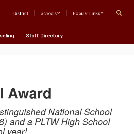
District
Schools
Popular Links
seling
Staff Directory
l Award
istinguished National School
 8) and a
PLTW High School
l year!