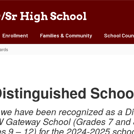
/Sr High School
Enrollment
Families & Community
School Coun
ards
istinguished Schoo
at we have been recognized as a D
TW Gateway School (Grades 7 and
s 9 – 12) for the 2024-2025 schoo