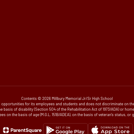
Contents © 2026 Millbury Memorial Jr/Sr High School
portunities for its employees and students and does not discriminate on the bas
, on the basis of disability (Section 504 of the Rehabilitation Act of 1973/ADA) or 
es on the basis of age (M.G.L. 151B/ADEA), on the basis of veteran's status, or 