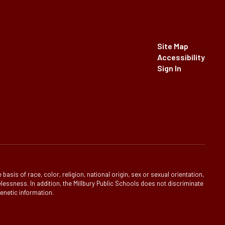
Site Map
Accessibility
Sign In
is of race, color, religion, national origin, sex or sexual orientation,
homelessness. In addition, the Millbury Public Schools does not discriminate
genetic information.