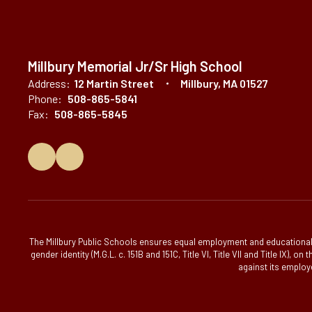
Millbury Memorial Jr/Sr High School
Address:
12 Martin Street
Millbury, MA 01527
Phone:
508-865-5841
Fax:
508-865-5845
The Millbury Public Schools ensures equal employment and educational op
gender identity (M.G.L. c. 151B and 151C, Title VI, Title VII and Title IX)
against its employe