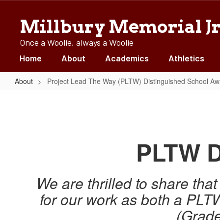
Skip
to
Millbury Memorial Jr
main
content
Once a Woolie, always a Woolie
Home
About
Academics
Athletics
About
Project Lead The Way (PLTW) Distinguished School Aw
Project
Lead
The
Way
PLTW D
(PLTW)
Distinguished
We are thrilled to share th
School
for our work as both a PL
Awards
(Grade