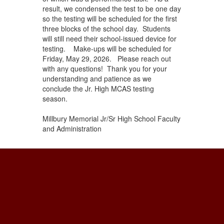
result, we condensed the test to be one day
so the testing will be scheduled for the first
three blocks of the school day. Students
will still need their school-issued device for
testing. Make-ups will be scheduled for
Friday, May 29, 2026. Please reach out
with any questions! Thank you for your
understanding and patience as we
conclude the Jr. High MCAS testing
season.
Millbury Memorial Jr/Sr High School Faculty
and Administration