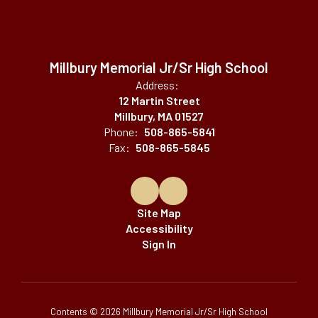
Millbury Memorial Jr/Sr High School
Address:
12 Martin Street
Millbury, MA 01527
Phone:
508-865-5841
Fax:
508-865-5845
Site Map
Accessibility
Sign In
Contents © 2026 Millbury Memorial Jr/Sr High School