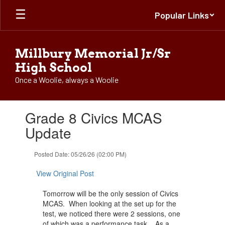
Skip
Popular Links
to
main
content
Millbury Memorial Jr/Sr
High School
Once a Woolie, always a Woolie
Contains
Grade 8 Civics MCAS
1
slides.
Update
Use
the
Posted Date: 05/26/26 (02:00 PM)
next
and
View Original Post
previous
buttons
Tomorrow will be the only session of Civics
to
MCAS. When looking at the set up for the
navigate.
test, we noticed there were 2 sessions, one
of which was a performance task. As a